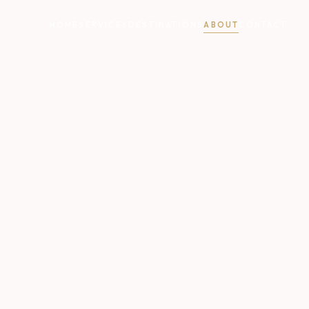
HOME
SERVICES
DESTINATIONS
ABOUT
CONTACT