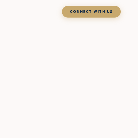
CONNECT WITH US